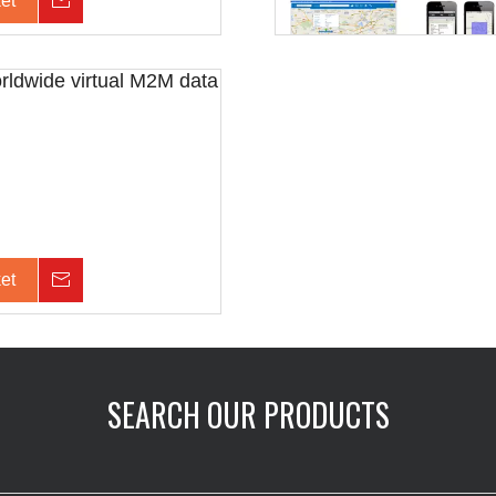
et
Inquiry
orldwide virtual M2M data
et
Inquiry
SEARCH OUR PRODUCTS