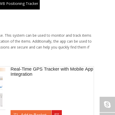
WB Positioning Tracker
se. This system can be used to monitor and track items
ation of the items. Additionally, the app can be used to
ssions are secure and can help you quickly find them if
Real-Time GPS Tracker with Mobile App
Integration