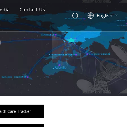
edia
Contact Us
English
Dansk
norsk språk
한국어
日本語
Italiano
Deutsch
Português
Español
Pусский
Français
简体中文
lth Care Tracker