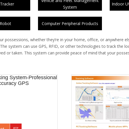
Vehicle and Fleet Management
 Tracker
Indoor U
System
 Robot
Computer Peripheral Products
ur possessions, whether they’re in your home, office, or anywhere el
. The system can use GPS, RFID, or other technologies to track the loc
 moved or taken. This system can provide peace of mind that your posse
ing System-Professional
Accuracy GPS