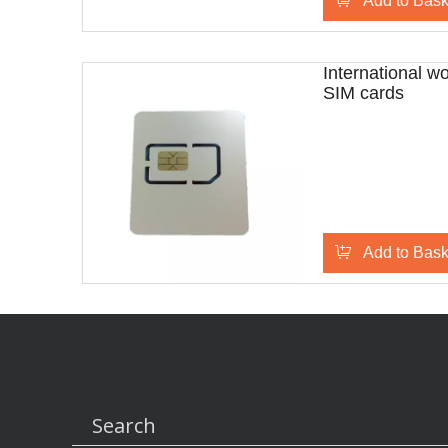
Add to Bask
International w
SIM cards
Add to Bask
Search