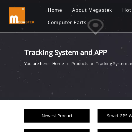
Home
About Megastek
Hot
Computer Parts
Tracking System and APP
You are here:
Home
»
Products
»
Tracking System a
Newest Product
Smart GPS Wa