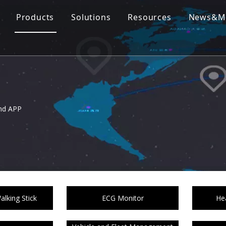
Products
Solutions
Resources
News&M
nd APP
lking Stick
ECG Monitor
Hea