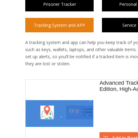
Prisoner Tracker
Personal
Tracking System and APP
Service
A tracking system and app can help you keep track of yo
such as keys, wallets, laptops, and other valuable items
set up alerts, so you’ll be notified if a tracked item is
they are lost or stolen.
Advanced Track
Edition, High-