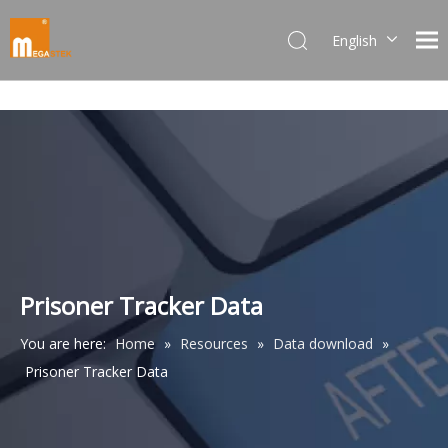
English
Dansk
norsk språk
한국어
日本語
Italiano
Deutsch
Português
Español
Pусский
Prisoner Tracker Data
Français
You are here:
Home
»
Resources
»
Data download
»
简体中文
Prisoner Tracker Data