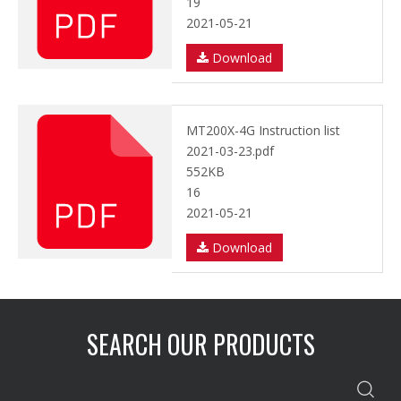
19
2021-05-21
Download
MT200X-4G Instruction list
2021-03-23.pdf
552KB
16
2021-05-21
Download
SEARCH OUR PRODUCTS