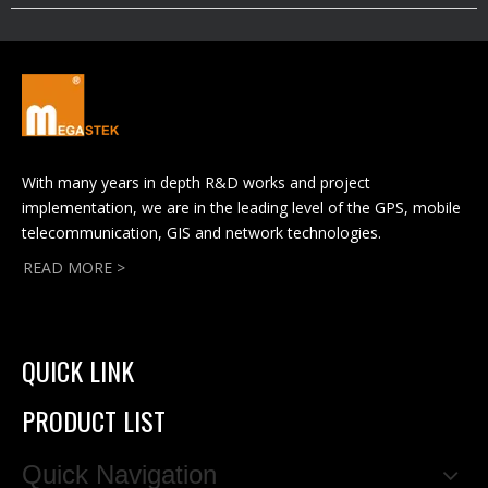
With many years in depth R&D works and project
implementation, we are in the leading level of the GPS, mobile
telecommunication, GIS and network technologies.
READ MORE >
QUICK LINK
PRODUCT LIST
Quick Navigation