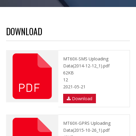
DOWNLOAD
MT60X-SMS Uploading
Data(2014-12-12_1).pdf
62KB
12
2021-05-21
Download
MT60X-GPRS Uploading
Data(2015-10-26_1).pdf