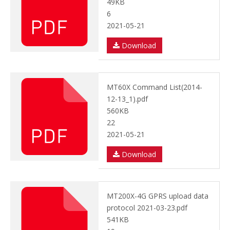
49KB
6
2021-05-21
Download
MT60X Command List(2014-
12-13_1).pdf
560KB
22
2021-05-21
Download
MT200X-4G GPRS upload data
protocol 2021-03-23.pdf
541KB