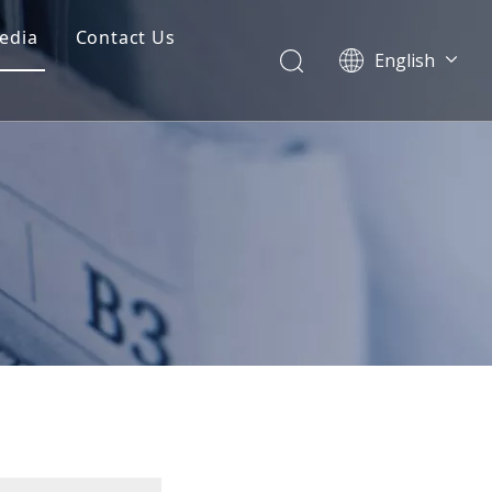
edia
Contact Us
English
Dansk
norsk språk
한국어
日本語
Italiano
Deutsch
Português
Español
Pусский
Français
简体中文