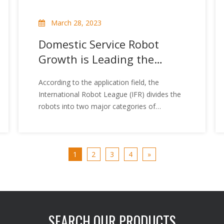
March 28, 2023
Domestic Service Robot
Growth is Leading the
World
According to the application field, the
International Robot League (IFR) divides the
robots into two major categories of
industrial robots and service robots. Serving
robots refer to non-manufacturing, service-
based autonomous or semi-independent
robots, can engage in accompanying,
1
2
3
4
»
guided, transportation, sales, security, etc.,
mainly including personal / home service
robots and professional service robots Two
categories. Compared to industrial robots,
serving robots pay more attention to
SEARCH OUR PRODUCTS