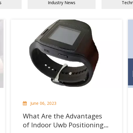
s
Industry News
Tech
June 06, 2023
What Are the Advantages
of Indoor Uwb Positioning