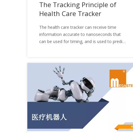
The Tracking Principle of
Health Care Tracker
The health care tracker​ can receive time
information accurate to nanoseconds that
can be used for timing, and is used to predict
the approximate position of the satellite in
the next few months; the broadcast
ephemeris used to calculate the satellite
coordinates required for positioning, The
accuracy is from a few meters to tens of
meters (each satellite is different and
changes at any time); and GPS information,
such as satellite status, etc. Finally, to
achieve the purpose of detecting people's
physical conditions, what is the tracking
principle of the health care tracker? Let's
take a look together next.