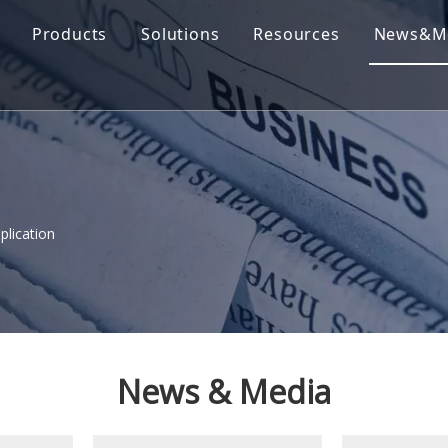
Products
Solutions
Resources
News&M
plication
News & Media