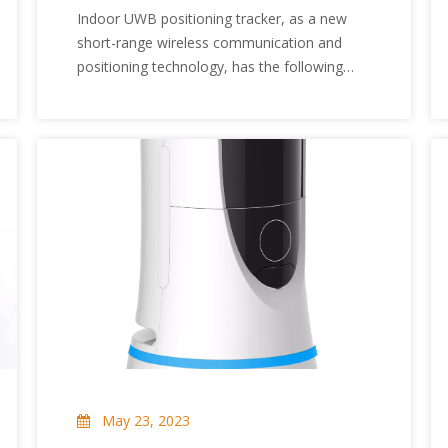
Trackers?
Indoor UWB positioning tracker, as a new
short-range wireless communication and
positioning technology, has the following
advantages that traditional communicators
cannot match. The following are some of
them.
May 23, 2023