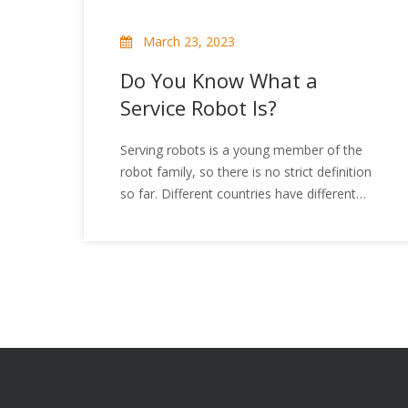
March 23, 2023
Do You Know What a
Service Robot Is?
Serving robots is a young member of the
robot family, so there is no strict definition
so far. Different countries have different
awareness of service robots. It can be
divided into a professional field service robot
and a personal / home service robot, the
service robot has a wide range of
applications, mainly engaged in
maintenance, repair, transportation,
cleaning, security, rescue, monitoring, etc.