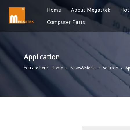
Home
About Megastek
Hot
Computer Parts
Application
You are here:
Home
»
News&Media
»
solution
»
Ap