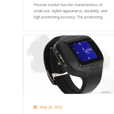
Tracker?
Prisoner tracker has the characteristics of
small size, stylish appearance, durability, and
high positioning accuracy. The positioning
product is based on the GPS satellite
positioning system, automatically obtains
GPS information and other data information,
and feeds these data back to the user
through SMS, and the user can locate or
monitor the remote target. Then the
prisoner tracker uses a GPS satellite
positioning terminal to accurately locate
remote targets, real-time tracking, remote
monitoring, anti-theft, anti-robbery, and
better prevent them. So what are the
working modes of the prisoner tracker?
Next, let's take a look at the working model
of the prisoner tracker.
May 25, 2023