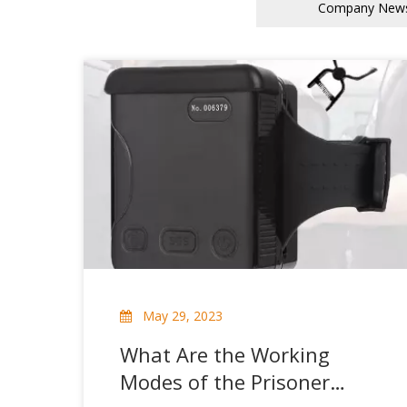
Company New
May 29, 2023
What Are the Working
Modes of the Prisoner