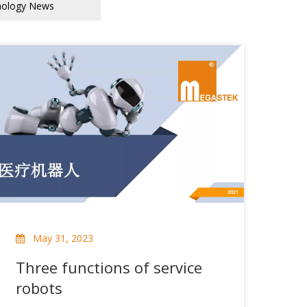
nology News
May 31, 2023
Three functions of service
robots