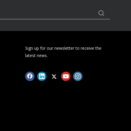
how big is the market for health care
trackers? What is the prospect of the health
care tracker market? Let's take a look
together next.
Sign up for our newsletter to receive the
latest news.