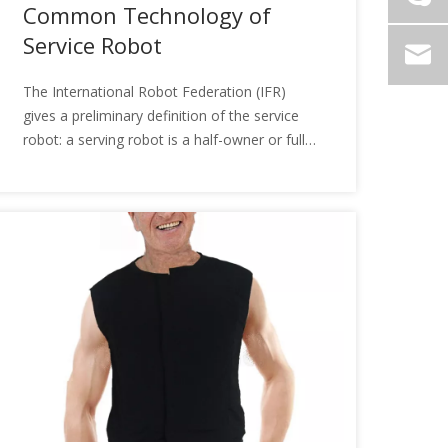
Common Technology of
Service Robot
The International Robot Federation (IFR)
gives a preliminary definition of the service
robot: a serving robot is a half-owner or full
self-employed robot, which can accomplish
the service of mankind, but does not include
production equipment. So, do you
understand the common technologies of the
service robot?