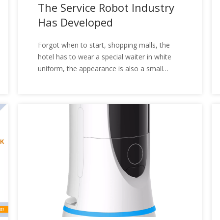
The Service Robot Industry
Has Developed
Forgot when to start, shopping malls, the
hotel has to wear a special waiter in white
uniform, the appearance is also a small
difference, with the word "sleep" to describe
them more appropriate, they are the service
robot. Users can give them some simple
services through voice, touch. Service robots
began gradually entering the domestic
market in 2014, and the robots at the time is
the main consumers, main products are
mainly based on sweeping robots, mop
robots, and window robots. With the driving
of my country's population aging, the service
robots began to gradually be popular under
the driving factors of labor cost increases.