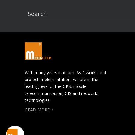
Search
With many years in depth R&D works and
project implementation, we are in the
leading level of the GPS, mobile
telecommunication, GIS and network
technologies.
READ MORE >