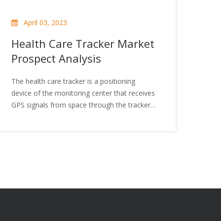
April 03, 2023
Health Care Tracker Market
Prospect Analysis
The health care tracker is a positioning
device of the monitoring center that receives
GPS signals from space through the tracker
host, analyzes the GPS signals and calculates
its geodetic coordinates, and then reports its
location through wireless networks such as
GSM/CDMA. The health care tracker is
mainly for vulnerable groups to send out
distress signals in time for help in an
emergency. In addition, the health care
tracker can locate the person's place at any
time and provide timely help and rescue. So