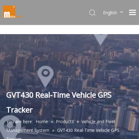
English
Dansk
norsk språk
한국어
日本語
Italiano
Deutsch
Português
Español
Pусский
GVT430 Real-Time Vehicle GPS
Français
Tracker
简体中文
You are here:
Home
»
Products
»
Vehicle and Fleet
Management System
»
GVT430 Real-Time Vehicle GPS
Tracker