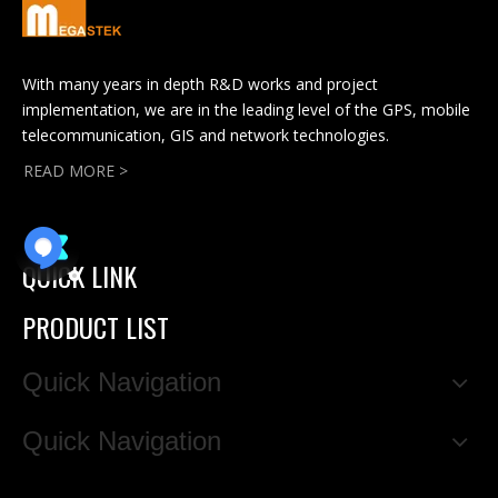
With many years in depth R&D works and project
implementation, we are in the leading level of the GPS, mobile
telecommunication, GIS and network technologies.
READ MORE >
QUICK LINK
PRODUCT LIST
Quick Navigation
Quick Navigation