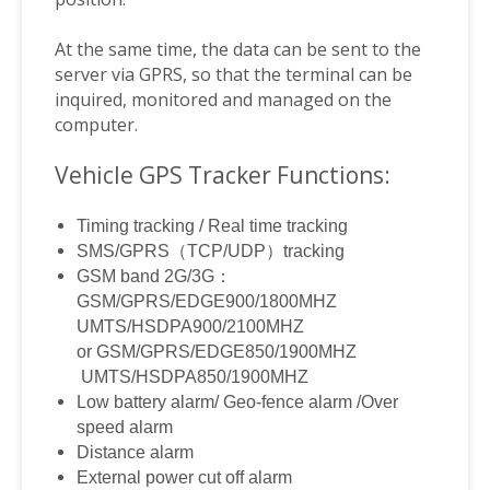
At the same time, the data can be sent to the
server via GPRS, so that the terminal can be
inquired, monitored and managed on the
computer.
Vehicle GPS Tracker Functions:
Timing tracking / Real time tracking
SMS/GPRS
（
TCP/UDP
）
tracking
GSM band 2G/3G
：
GSM/GPRS/EDGE900/1800MHZ
UMTS/HSDPA900/2100MHZ
or GSM/GPRS/EDGE850/1900MHZ
UMTS/HSDPA850/1900MHZ
Low battery alarm/ Geo-fence alarm /Over
speed alarm
Distance alarm
External power cut off alarm