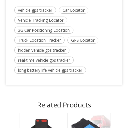
vehicle gps tracker
Car Locator
Vehicle Tracking Locator
3G Car Positioning Location
Truck Location Tracker
GPS Locator
hidden vehicle gps tracker
real-time vehicle gps tracker
long battery life vehicle gps tracker
Related Products