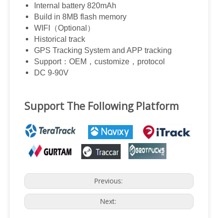
Internal battery 820mAh
Build in 8MB flash memory
WIFI
（
Optional
）
Historical track
GPS Tracking System and APP tracking
Support
：
OEM
，
customize
，
protocol
DC 9-90V
Support The Following Platform
Previous:
Next: