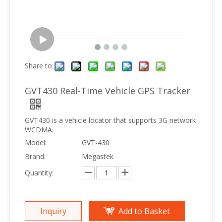
Share to:
GVT430 Real-Time Vehicle GPS Tracker
GVT430 is a vehicle locator that supports 3G network
WCDMA.
Model:
GVT-430
Brand:
Megastek
Quantity:
Inquiry
Add to Basket