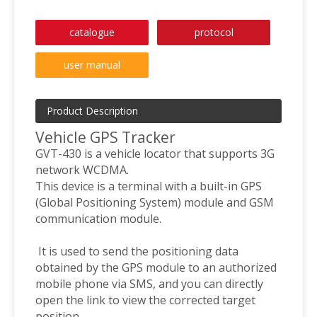
catalogue
protocol
user manual
Product Description
Vehicle GPS Tracker
GVT-430 is a vehicle locator that supports 3G
network WCDMA.
This device is a terminal with a built-in GPS
(Global Positioning System) module and GSM
communication module.
It is used to send the positioning data
obtained by the GPS module to an authorized
mobile phone via SMS, and you can directly
open the link to view the corrected target
position.