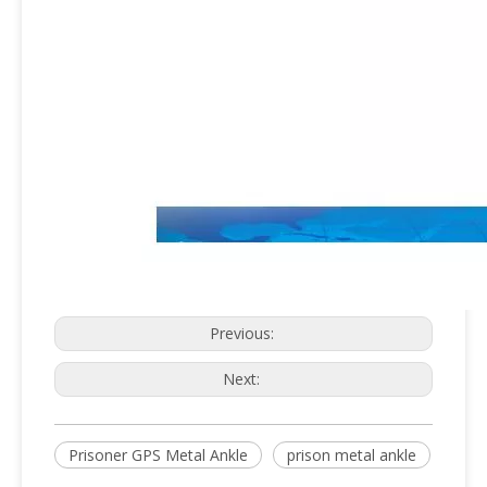
Previous:
Next:
Prisoner GPS Metal Ankle
prison metal ankle