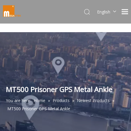
English
Dansk
norsk språk
한국어
日本語
Italiano
Deutsch
Português
Español
Pусский
MT500 Prisoner GPS Metal Ankle
Français
You are here:
Home
»
Products
»
Newest Products
»
简体中文
MT500 Prisoner GPS Metal Ankle