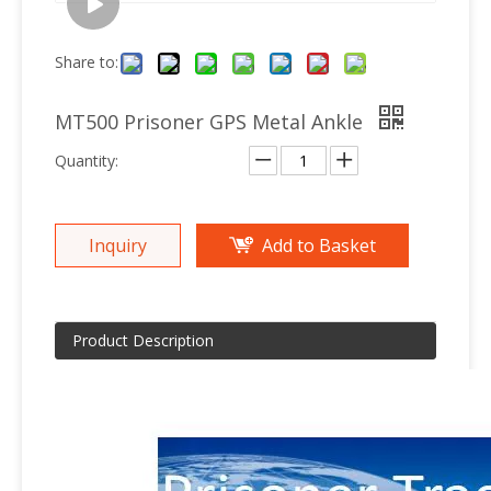
Share to:
MT500 Prisoner GPS Metal Ankle
Quantity:
Inquiry
Add to Basket
Product Description