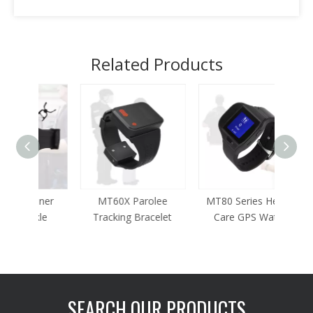
Related Products
oner
MT60X Parolee
MT80 Series Health
MT65
kle
Tracking Bracelet
Care GPS Watch
Parol
SEARCH OUR PRODUCTS