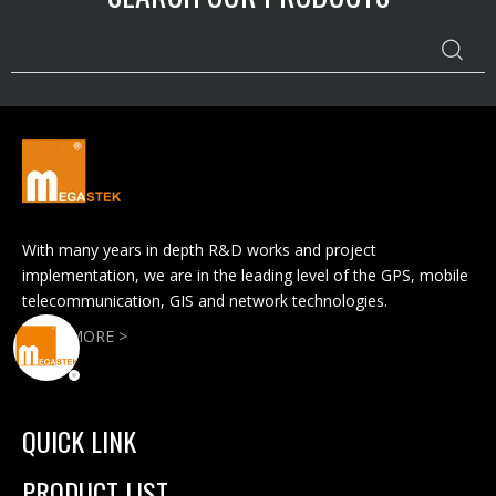
With many years in depth R&D works and project
implementation, we are in the leading level of the GPS, mobile
telecommunication, GIS and network technologies.
READ MORE >
QUICK LINK
PRODUCT LIST