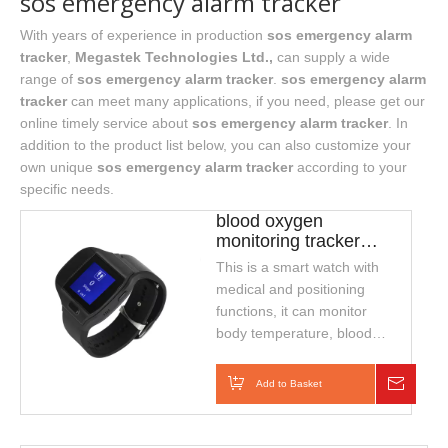
sos emergency alarm tracker
With years of experience in production
sos emergency alarm
tracker
,
Megastek Technologies Ltd.,
can supply a wide
range of
sos emergency alarm tracker
.
sos emergency alarm
tracker
can meet many applications, if you need, please get our
online timely service about
sos emergency alarm tracker
. In
addition to the product list below, you can also customize your
own unique
sos emergency alarm tracker
according to your
specific needs.
blood oxygen
monitoring tracker
support temperature
This is a smart watch with
and heart rate
medical and positioning
functions, it can monitor
body temperature, blood
oxygen and heart rate
continuously for 24hours, it
Add to Basket
Inquiry
can also real-time
positoning, two-way talk,
wristband disconnection