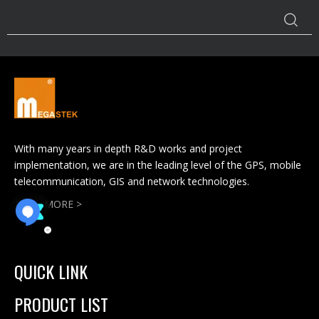
With many years in depth R&D works and project
implementation, we are in the leading level of the GPS, mobile
telecommunication, GIS and network technologies.
READ MORE >
QUICK LINK
PRODUCT LIST