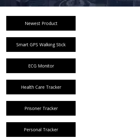
Newest Product
Smart GPS Walking Stick
ECG Monitor
Health Care Tracker
Prisoner Tracker
Personal Tracker