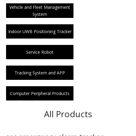
Vehicle and Fleet Management
System
Indoor UWB Positioning Tracker
Service Robot
Tracking System and APP
Computer Peripheral Products
All Products