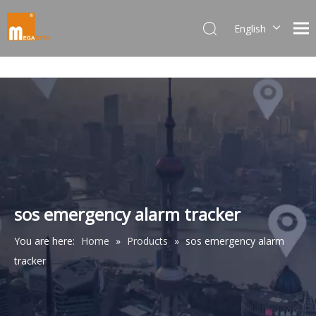
English
Dansk
norsk språk
한국어
日本語
Italiano
Deutsch
Português
Español
Pусский
sos emergency alarm tracker
Français
You are here:
Home
»
Products
»
sos emergency alarm
简体中文
tracker