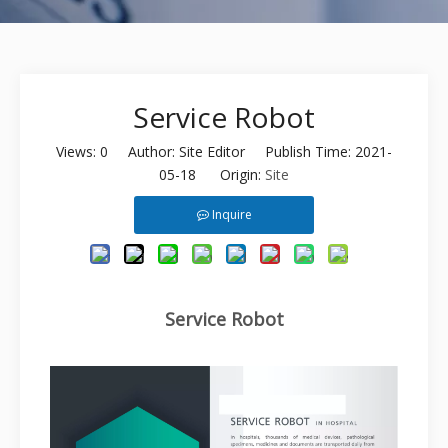
Service Robot
Views:
0
Author: Site Editor Publish Time: 2021-
05-18 Origin:
Site
Inquire
Service Robot