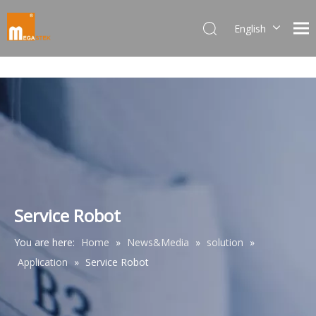
English
Dansk
norsk språk
한국어
日本語
Italiano
Deutsch
Português
Español
Pусский
Service Robot
Français
You are here:
Home
»
News&Media
»
solution
»
简体中文
Application
»
Service Robot