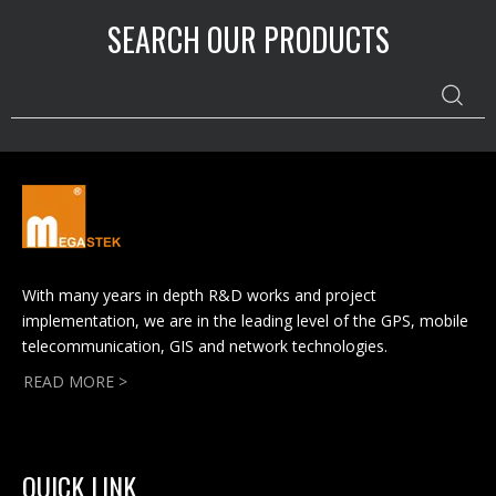
SEARCH OUR PRODUCTS
With many years in depth R&D works and project
implementation, we are in the leading level of the GPS, mobile
telecommunication, GIS and network technologies.
READ MORE >
QUICK LINK