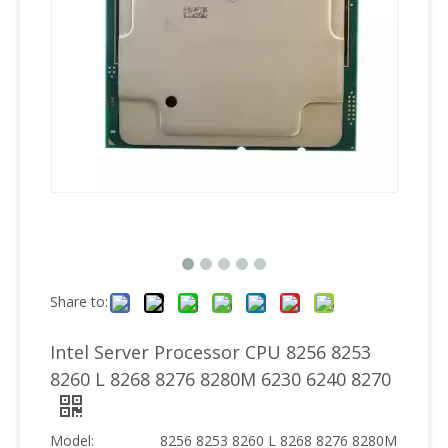
Share to:
Intel Server Processor CPU 8256 8253
8260 L 8268 8276 8280M 6230 6240 8270
Model:
8256 8253 8260 L 8268 8276 8280M