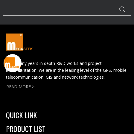
With many years in depth R&D works and project
implementation, we are in the leading level of the GPS, mobile
telecommunication, GIS and network technologies.
READ MORE >
QUICK LINK
PRODUCT LIST