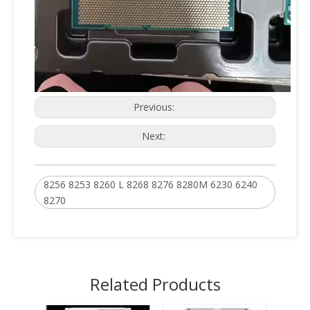
Previous:
Next:
8256 8253 8260 L 8268 8276 8280M 6230 6240
8270
Related Products