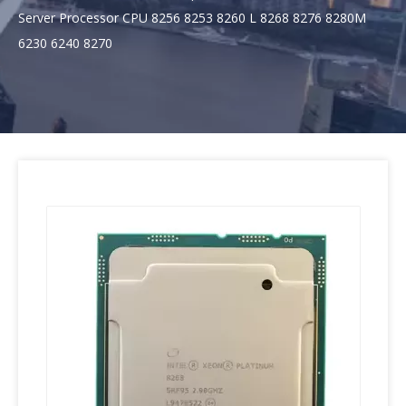
Server Processor CPU 8256 8253 8260 L 8268 8276 8280M
6230 6240 8270