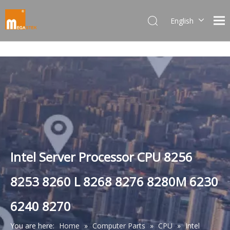
English
Dansk
norsk språk
한국어
日本語
Italiano
Deutsch
Português
Español
Pусский
Intel Server Processor CPU 8256
Français
8253 8260 L 8268 8276 8280M 6230
简体中文
6240 8270
You are here:
Home
»
Computer Parts
»
CPU
»
Intel