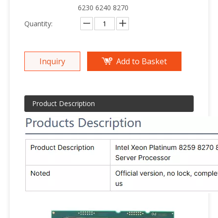
6230 6240 8270
Quantity:
Inquiry
Add to Basket
Product Description